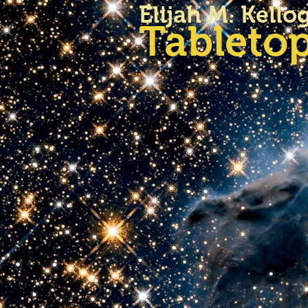
Elijah M. Kello
Tabletop