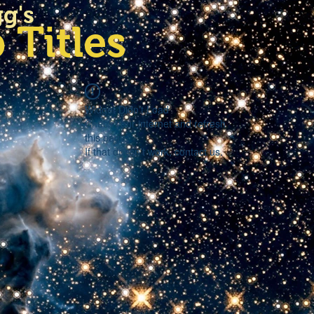
gg's
 Titles
Widget Didn’t Load
Check your internet and refresh
this page.
If that doesn’t work, contact us.