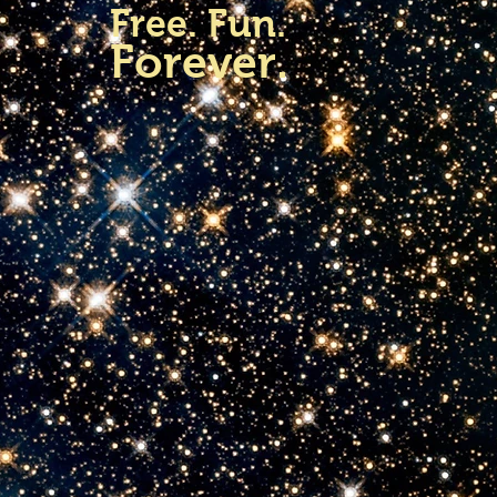
Free. Fun.
Forever.