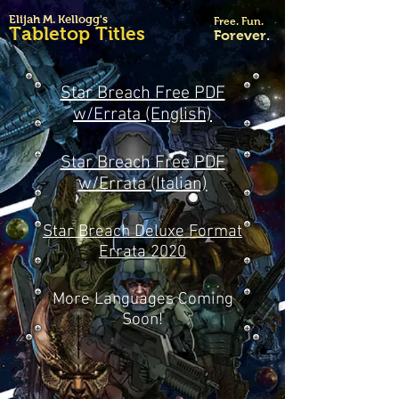
Elijah M. Kellogg's
Free. Fun.
Tabletop Titles
Forever.
Star Breach Free PDF
w/Errata (English)
Star Breach Free PDF
w/Errata (Italian)
Star Breach Deluxe Format
Errata 2020
More Languages Coming
Soon!