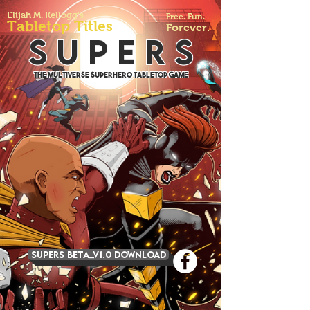
Elijah M. Kellogg's
Free. Fun.
Tabletop Titles
Forever.
S U P E R S
The Multiverse Superhero Tabletop Game
SUPERS BETA_v1.0 DOWNLOAD